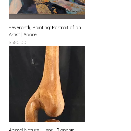
Feverantly Painting: Portrait of an
Artist | Adare
Price
$580.00
Animal Nature | Henry Bianchini