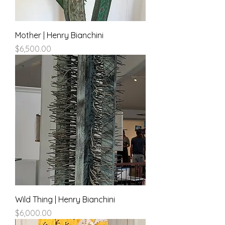
Mother | Henry Bianchini
Price
$6,500.00
Wild Thing | Henry Bianchini
Price
$6,000.00