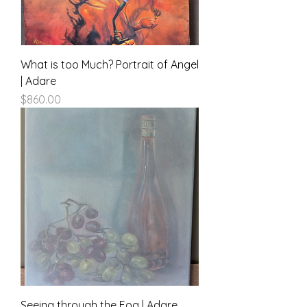
What is too Much? Portrait of Angel
| Adare
Price
$860.00
Seeing through the Fog | Adare