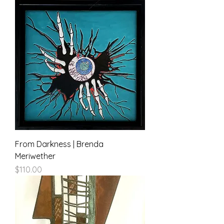
From Darkness | Brenda
Meriwether
Price
$110.00