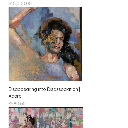
Price
$10,000.00
Disappearing into Disassociation |
Adare
Price
$580.00