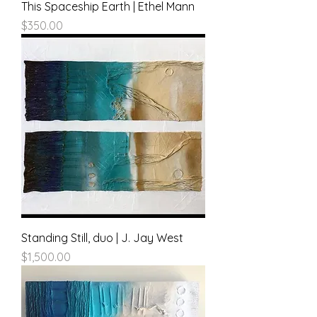
This Spaceship Earth | Ethel Mann
Price
$350.00
Standing Still, duo | J. Jay West
Price
$1,500.00