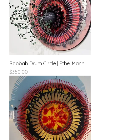
Baobab Drum Circle | Ethel Mann
Price
$350.00