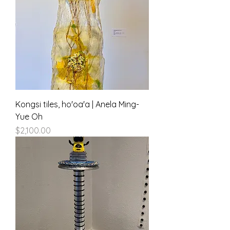
Kongsi tiles, ho'oa'a | Anela Ming-
Yue Oh
Price
$2,100.00