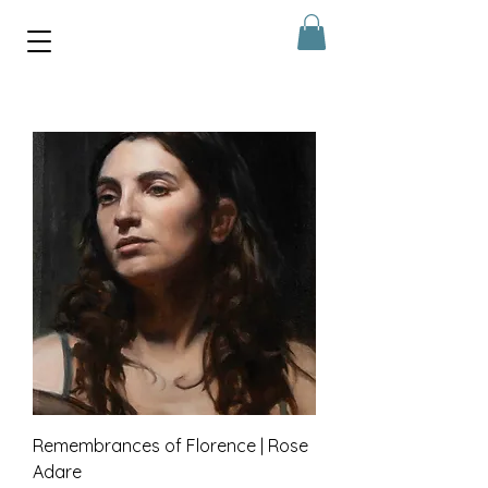
Remembrances of Florence | Rose
Adare