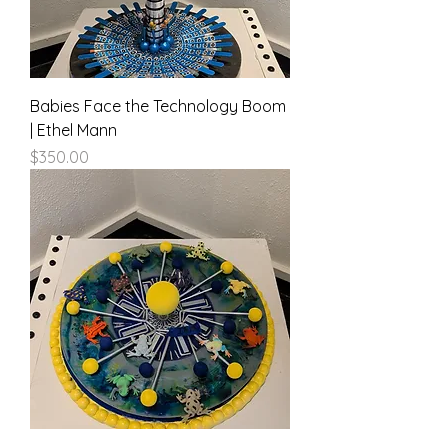
Babies Face the Technology Boom
| Ethel Mann
Price
$350.00