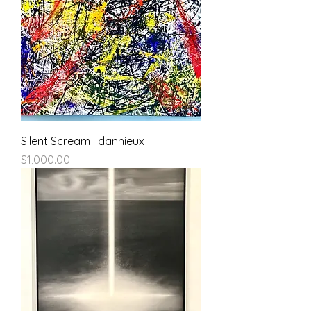
Silent Scream | danhieux
Price
$1,000.00