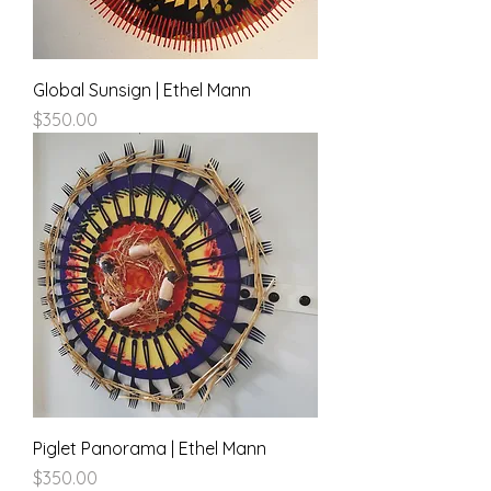
Global Sunsign | Ethel Mann
Price
$350.00
Piglet Panorama | Ethel Mann
Price
$350.00