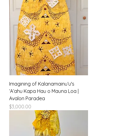
Imagining of Kalanamainuʻu's
ʻAʻahu Kapa Hau o Mauna Loa |
Avalon Paradea
Price
$3,000.00