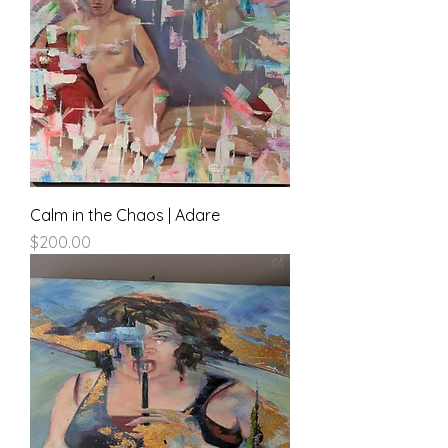
Calm in the Chaos | Adare
Price
$200.00