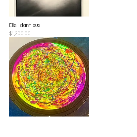
Elle | danhieux
Price
$1,200.00
100db of Silence | danhieux
Price
$500.00