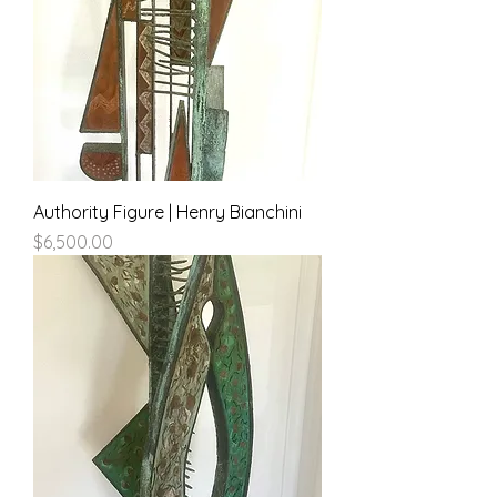
Authority Figure | Henry Bianchini
Price
$6,500.00