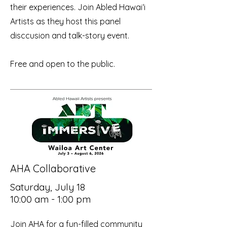
their experiences. Join Abled Hawaiʻi
Artists as they host this panel
disccusion and talk-story event.
Free and open to the public.
AHA Collaborative
Saturday, July 18
10:00 am - 1:00 pm
Join AHA for a fun-filled community