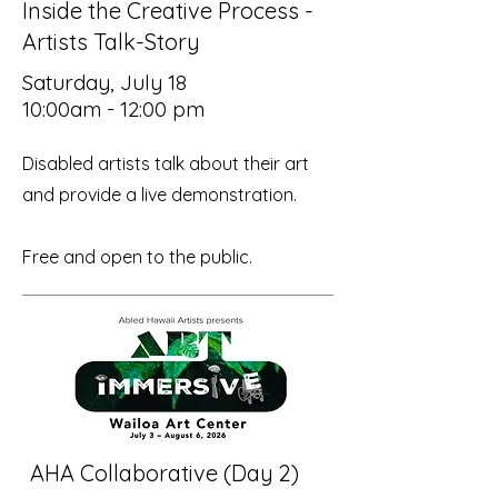
Inside the Creative Process -
Artists Talk-Story
Saturday, July 18
10:00am - 12:00 pm
Disabled artists talk about their art
and provide a live demonstration.
Free and open to the public.
AHA Collaborative (Day 2)