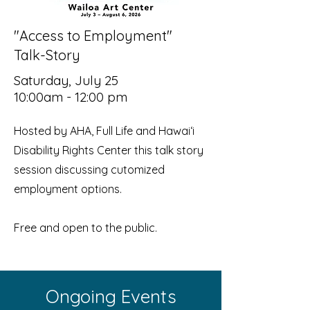
"Access to Employment"
Talk-Story
Saturday, July 25
10:00am - 12:00 pm
Hosted by AHA, Full Life and Hawaiʻi
Disability Rights Center this talk story
session discussing cutomized
employment options.
Free and open to the public.
Ongoing Events