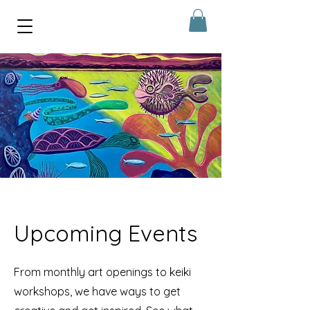
Upcoming Events
From monthly art openings to keiki
workshops, we have ways to get