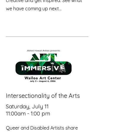
creative and get inspired. See what
we have coming up next...
Intersectionality of the Arts
Saturday, July 11
11:00am - 1:00 pm
Queer and Disabled Artists share