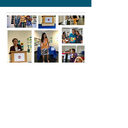
Tuesdays, 12-1pm
Toastmasters Meetings
Sit in on these robust meetings and
learn to be a better speaker and
leader.