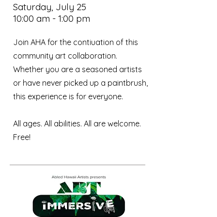
Saturday, July 25
10:00 am - 1:00 pm
Join AHA for the contiuation of this
community art collaboration.
Whether you are a seasoned artists
or have never picked up a paintbrush,
this experience is for everyone.
All ages. All abilities. All are welcome. ​
Free!