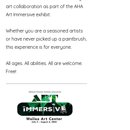
art collaboration as part of the AHA
Art Immersive exhibit.
Whether you are a seasoned artists
or have never picked up a paintbrush,
this experience is for everyone.
All ages. All abilities. All are welcome. ​
Free!