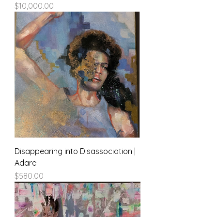
Price
$10,000.00
Disappearing into Disassociation |
Adare
Price
$580.00