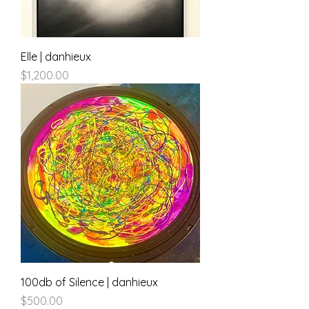
Elle | danhieux
Price
$1,200.00
100db of Silence | danhieux
Price
$500.00