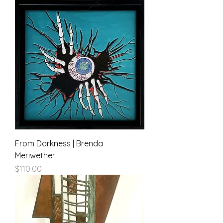
From Darkness | Brenda
Meriwether
Price
$110.00