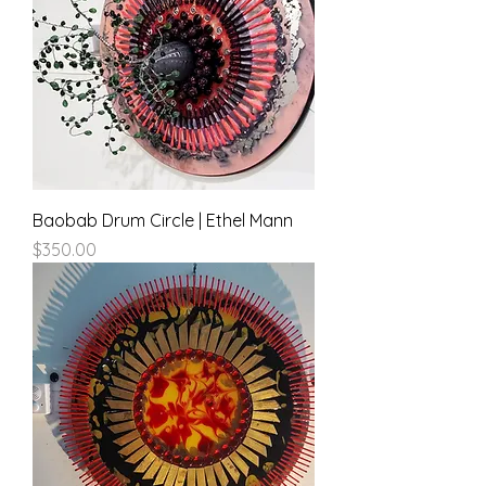
Baobab Drum Circle | Ethel Mann
Price
$350.00