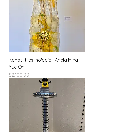
Kongsi tiles, ho'oa'a | Anela Ming-
Yue Oh
Price
$2,100.00