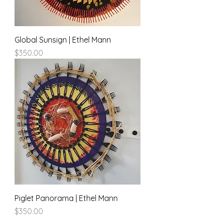
Global Sunsign | Ethel Mann
Price
$350.00
Piglet Panorama | Ethel Mann
Price
$350.00