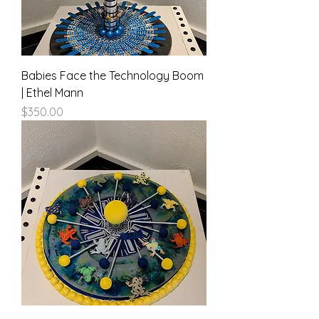
Babies Face the Technology Boom
| Ethel Mann
Price
$350.00