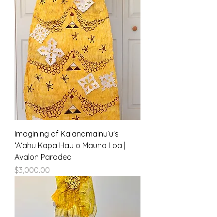
Imagining of Kalanamainuʻu's
ʻAʻahu Kapa Hau o Mauna Loa |
Avalon Paradea
Price
$3,000.00