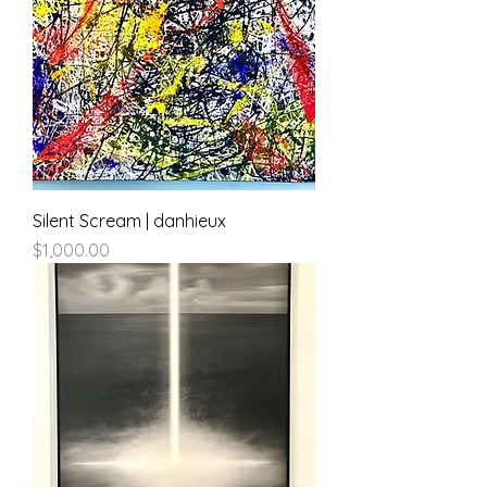
Silent Scream | danhieux
Price
$1,000.00