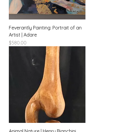
Feverantly Painting: Portrait of an
Artist | Adare
Price
$580.00
Animal Nature | Henry Bianchini