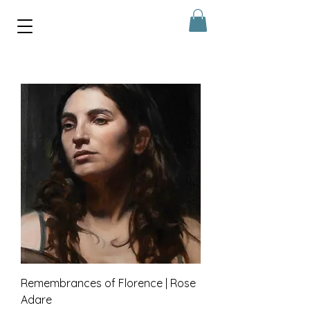
Remembrances of Florence | Rose
Adare