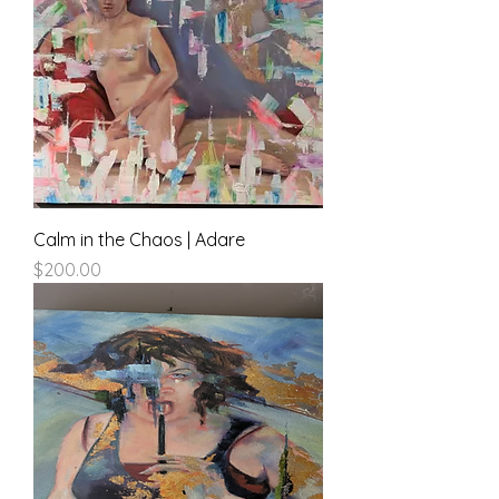
Calm in the Chaos | Adare
Price
$200.00