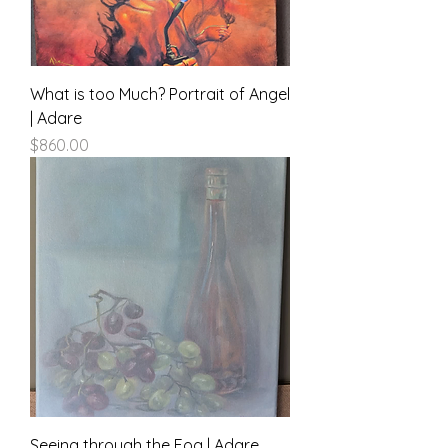
What is too Much? Portrait of Angel
| Adare
Price
$860.00
Seeing through the Fog | Adare