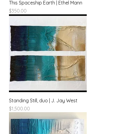
This Spaceship Earth | Ethel Mann
Price
$350.00
Standing Still, duo | J. Jay West
Price
$1,500.00