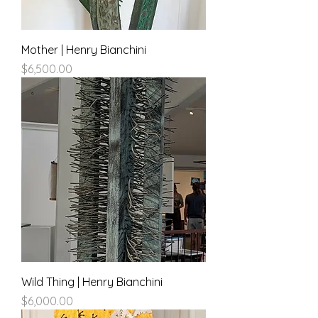
Mother | Henry Bianchini
Price
$6,500.00
Wild Thing | Henry Bianchini
Price
$6,000.00