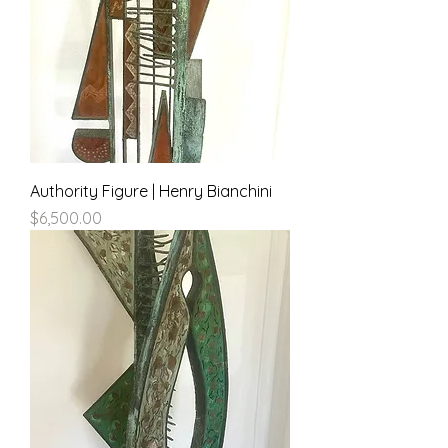
Authority Figure | Henry Bianchini
Price
$6,500.00