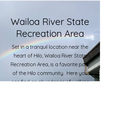
Wailoa River State
Recreation Area
Set in a tranquil location near the
heart of Hilo, Wailoa River State
Recreation Area, is a favorite park
of the Hilo community. Here you
can find an abundance of walking
trails, fishing opportunities, a boat
ramp and pavilions for gatherings.
Wailoa River STA is also home to
memorials like the Shinmachi
Tsunami Memorial and the Vietnam
and Korean War Memorials. Open