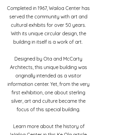
Completed in 1967, Wailoa Center has
served the community with art and
cultural exhibits for over 50 years.
With its unique circular design, the
building in itself is a work of art.
Designed by Ota and McCarty
Architects, this unique building was
originally intended as a visitor
information center. Yet, from the very
first exhibition, one about sterling
silver, art and culture became the
focus of this special building
.
Learn more about the history of
Wailoa Center in this Ke Ola article