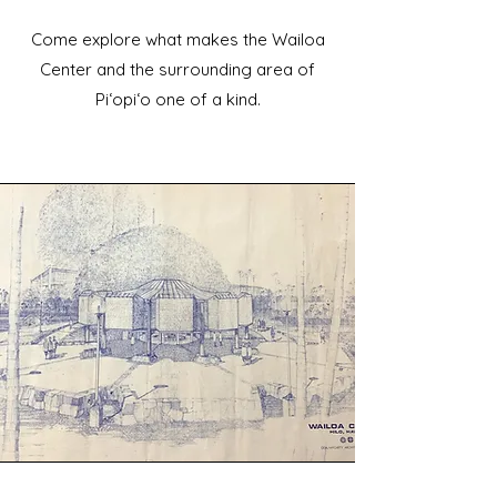
Come explore what makes the Wailoa
Center and the surrounding area of
Piʻopiʻo one of a kind.