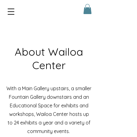
About Wailoa
Center
With a
Main Gallery upstairs, a smaller
Fountain Gallery downstairs and an
Educational Space for exhibits and
workshops, Wailoa Center hosts up
to 24 exhibits a year and a v
ariety of
community events.