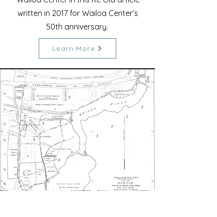
written in 2017 for Wailoa Center’s
50th anniversary.
Learn More