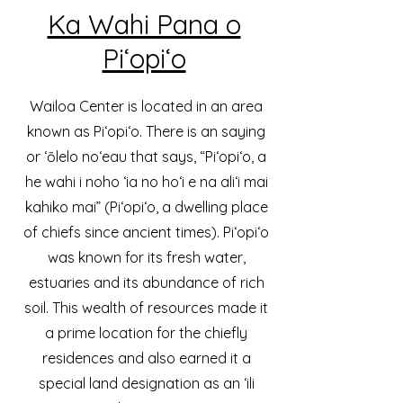
Ka Wahi Pana o
Piʻopiʻo
Wailoa Center is located in an area
known as Piʻopiʻo. There is an saying
or ‘ōlelo noʻeau that says, “Piʻopiʻo, a
he wahi i noho ‘ia no hoʻi e na aliʻi mai
kahiko mai” (Piʻopiʻo, a dwelling place
of chiefs since ancient times). Piʻopiʻo
was known for its fresh water,
estuaries and its abundance of rich
soil. This wealth of resources made it
a prime location for the chiefly
residences and also earned it a
special land designation as an ʻili