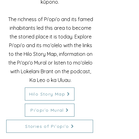
kūpono.
The richness of Piʻopiʻo and its famed
inhabitants led this area to become
the storied place it is today. Explore
Piʻopiʻo and its moʻolelo with the links
to the Hilo Story Map, information on
the Piʻopiʻo Mural or listen to moʻolelo
with Lokelani Brant on the podcast,
Ka Leo o ka Uluau.
Hilo Story Map
Piʻopiʻo Mural
Stories of Piʻopiʻo