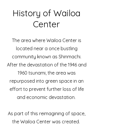
History of Wailoa
Center
The area where Wailoa Center is
located near a once bustling
community known as Shinmachi.
After the devastation of the 1946 and
1960 tsunami, the area was
repurposed into green space in an
effort to prevent further loss of life
and economic devastation.
As part of this reimagining of space,
the Wailoa Center was created.