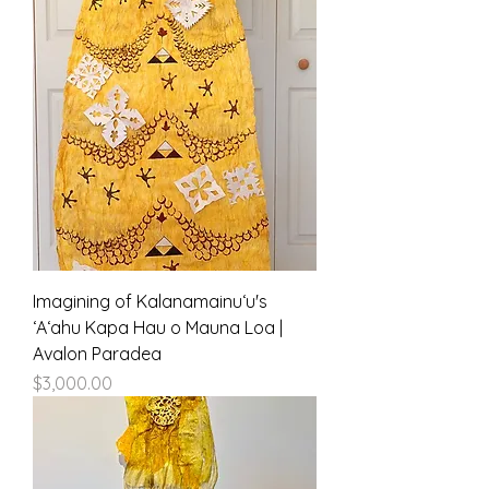
Imagining of Kalanamainuʻu's
ʻAʻahu Kapa Hau o Mauna Loa |
Avalon Paradea
Price
$3,000.00