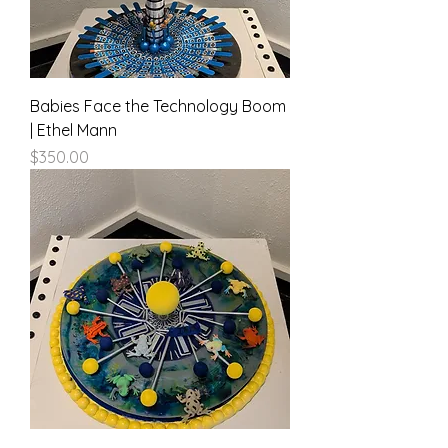
Babies Face the Technology Boom
| Ethel Mann
Price
$350.00