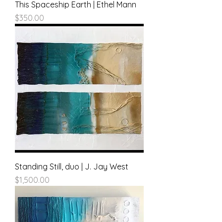
This Spaceship Earth | Ethel Mann
Price
$350.00
Standing Still, duo | J. Jay West
Price
$1,500.00