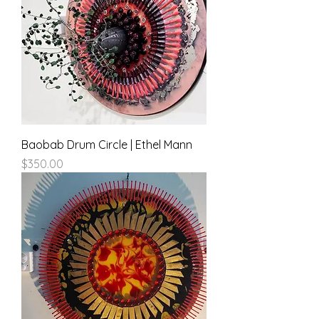
Baobab Drum Circle | Ethel Mann
Price
$350.00