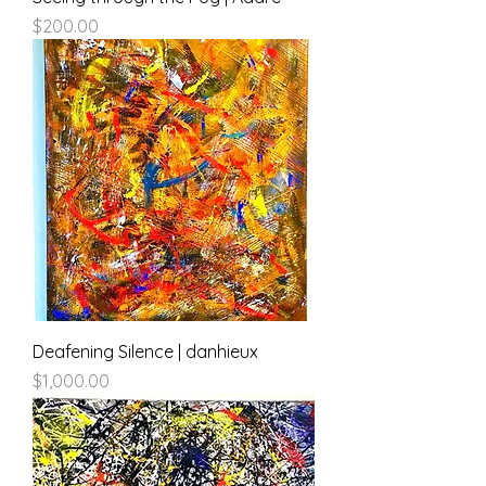
Price
$200.00
Deafening Silence | danhieux
Price
$1,000.00