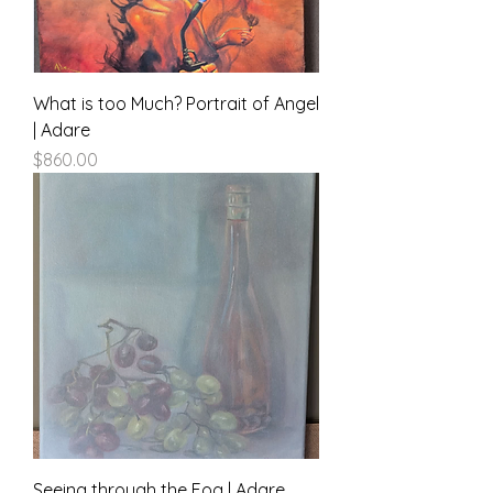
What is too Much? Portrait of Angel
| Adare
Price
$860.00
Seeing through the Fog | Adare