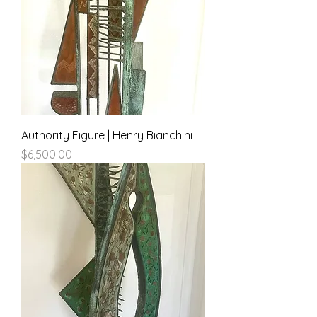
Authority Figure | Henry Bianchini
Price
$6,500.00