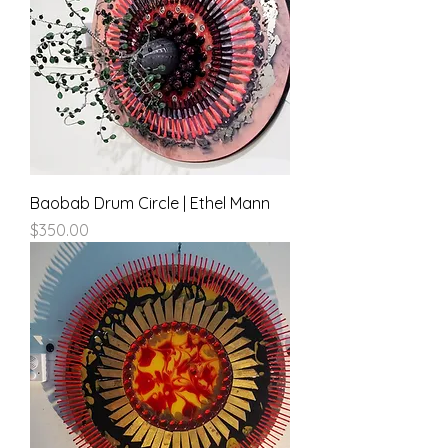
Baobab Drum Circle | Ethel Mann
Price
$350.00