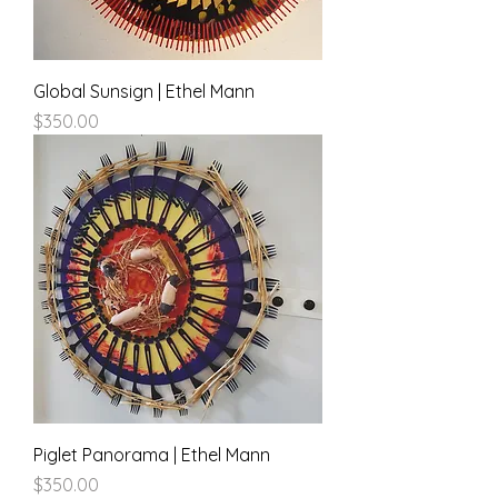
Global Sunsign | Ethel Mann
Price
$350.00
Piglet Panorama | Ethel Mann
Price
$350.00