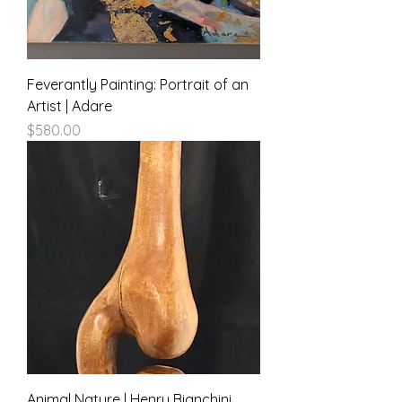
Feverantly Painting: Portrait of an
Artist | Adare
Price
$580.00
Animal Nature | Henry Bianchini