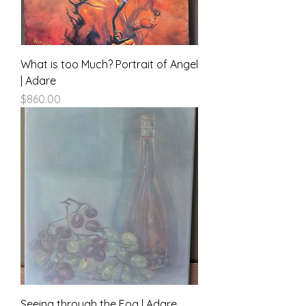
What is too Much? Portrait of Angel
| Adare
Price
$860.00
Seeing through the Fog | Adare