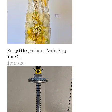
Kongsi tiles, ho'oa'a | Anela Ming-
Yue Oh
Price
$2,100.00