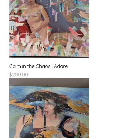
Calm in the Chaos | Adare
Price
$200.00