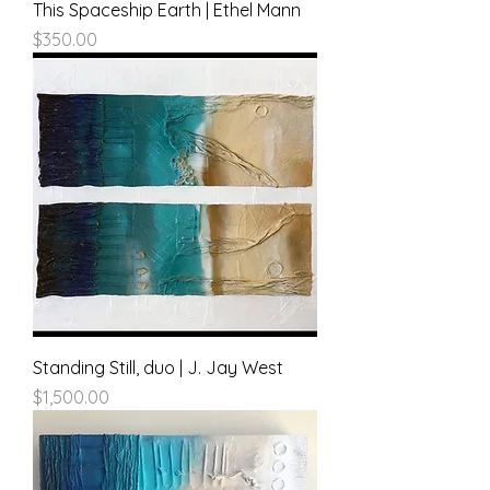
This Spaceship Earth | Ethel Mann
Price
$350.00
Standing Still, duo | J. Jay West
Price
$1,500.00