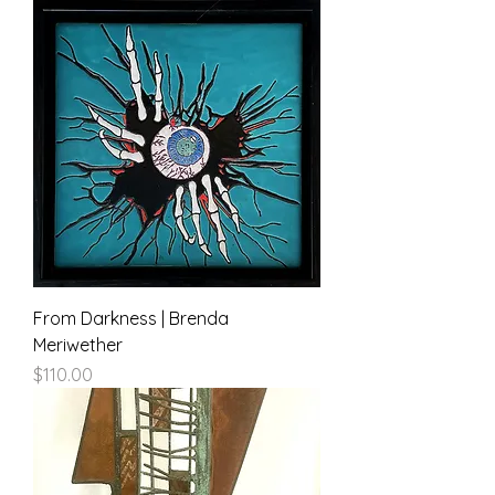
From Darkness | Brenda
Meriwether
Price
$110.00