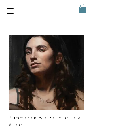
Remembrances of Florence | Rose
Adare