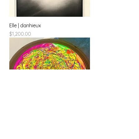
Elle | danhieux
Price
$1,200.00
100db of Silence | danhieux
Price
$500.00