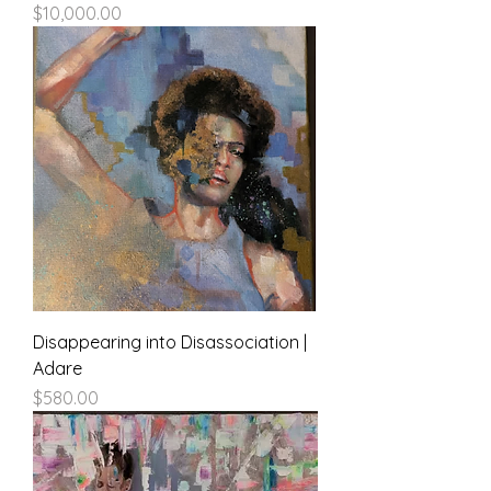
Price
$10,000.00
Disappearing into Disassociation |
Adare
Price
$580.00