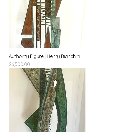
Authority Figure | Henry Bianchini
Price
$6,500.00