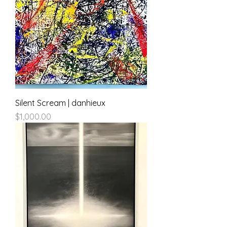
Silent Scream | danhieux
Price
$1,000.00