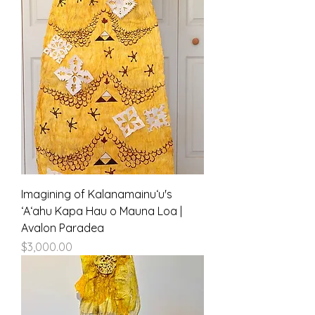
Imagining of Kalanamainuʻu's
ʻAʻahu Kapa Hau o Mauna Loa |
Avalon Paradea
Price
$3,000.00