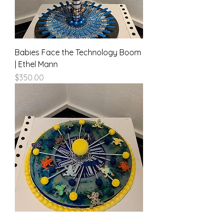
Babies Face the Technology Boom
| Ethel Mann
Price
$350.00