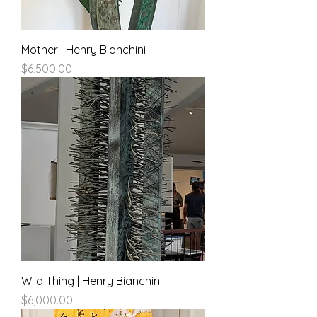
Mother | Henry Bianchini
Price
$6,500.00
Wild Thing | Henry Bianchini
Price
$6,000.00