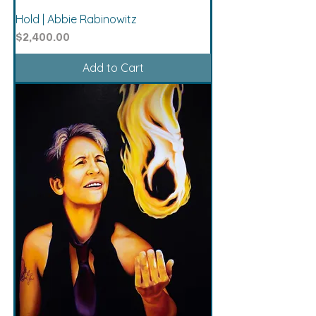
Hold | Abbie Rabinowitz
Price
$2,400.00
Add to Cart