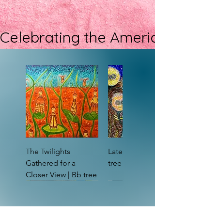
Celebrating the Americans with D
The Twilights
Late Bloomers | Bb
Gathered for a
tree
Closer View | Bb tree