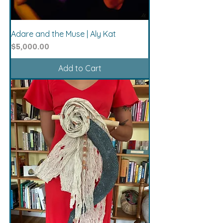
Adare and the Muse | Aly Kat
Price
$5,000.00
Add to Cart