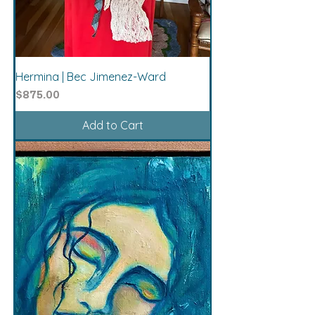
Hermina | Bec Jimenez-Ward
Price
$875.00
Add to Cart