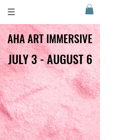
AHA ART IMMERSIVE
AHA ART IMMERSIVE
JULY 3 - AUGUST 6
JULY 3 - AUGUST 6