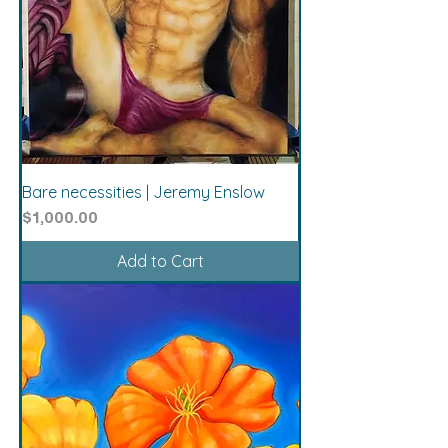
Bare necessities | Jeremy Enslow
Price
$1,000.00
Add to Cart