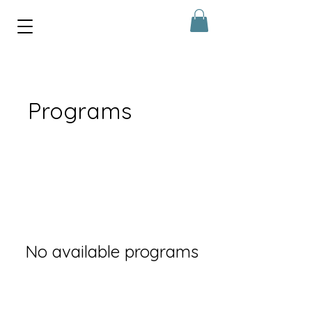
Programs
No available programs