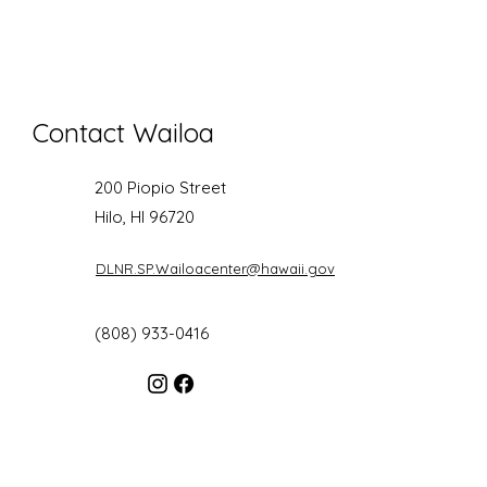
Contact Wailoa
200 Piopio Street
Hilo, HI 96720
DLNR.SP.Wailoacenter@hawaii.gov
(808) 933-0416