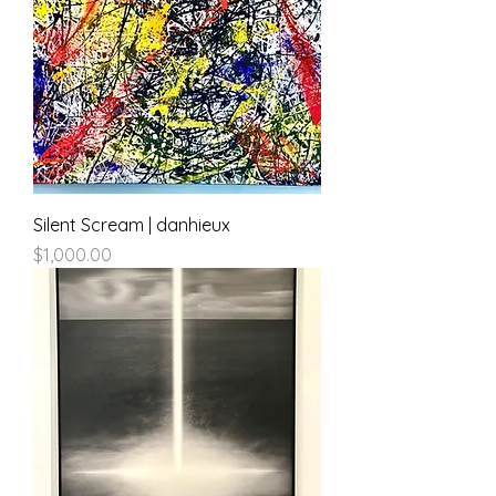
Silent Scream | danhieux
Price
$1,000.00