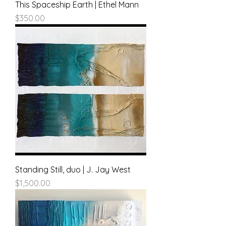
This Spaceship Earth | Ethel Mann
Price
$350.00
Standing Still, duo | J. Jay West
Price
$1,500.00