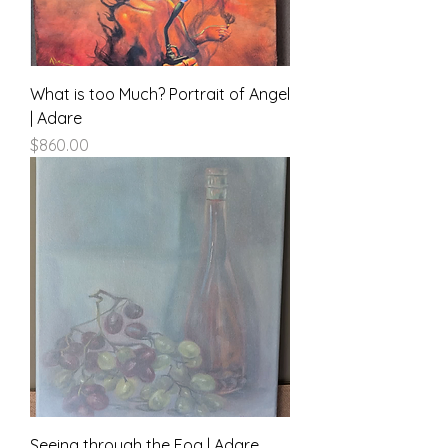
What is too Much? Portrait of Angel
| Adare
Price
$860.00
Seeing through the Fog | Adare