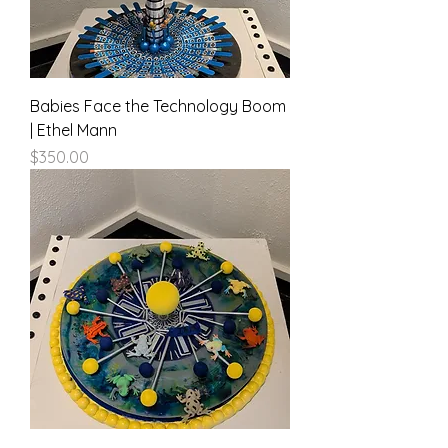
Babies Face the Technology Boom
| Ethel Mann
Price
$350.00