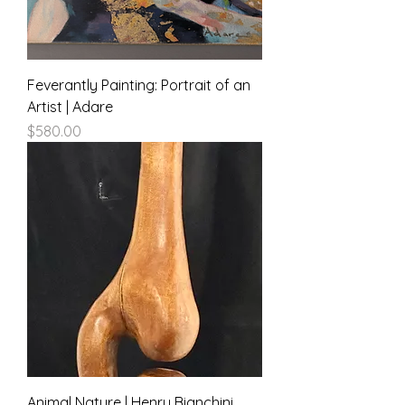
Feverantly Painting: Portrait of an
Artist | Adare
Price
$580.00
Animal Nature | Henry Bianchini