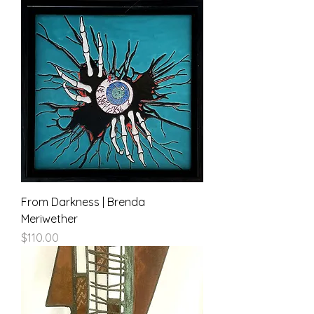
From Darkness | Brenda
Meriwether
Price
$110.00