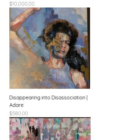
Price
$10,000.00
Disappearing into Disassociation |
Adare
Price
$580.00