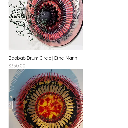
Baobab Drum Circle | Ethel Mann
Price
$350.00