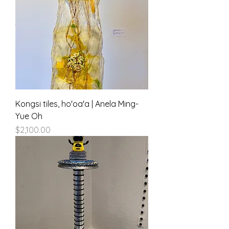
Kongsi tiles, ho'oa'a | Anela Ming-
Yue Oh
Price
$2,100.00