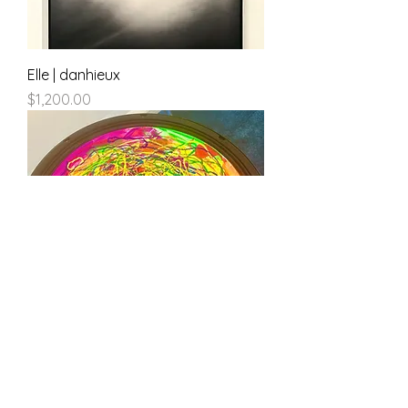
Elle | danhieux
Price
$1,200.00
100db of Silence | danhieux
Price
$500.00