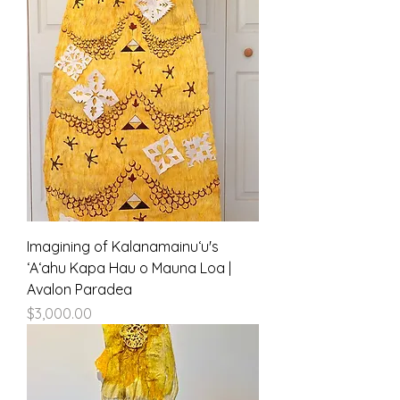
Imagining of Kalanamainuʻu's
ʻAʻahu Kapa Hau o Mauna Loa |
Avalon Paradea
Price
$3,000.00