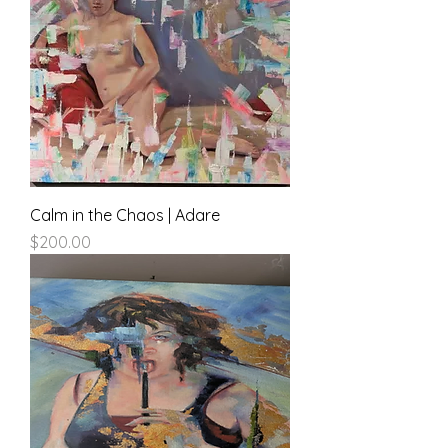
Calm in the Chaos | Adare
Price
$200.00