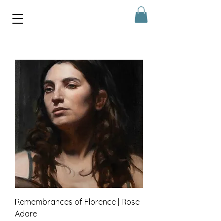
Remembrances of Florence | Rose
Adare