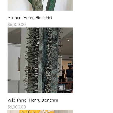
Mother | Henry Bianchini
Price
$6,500.00
Wild Thing | Henry Bianchini
Price
$6,000.00