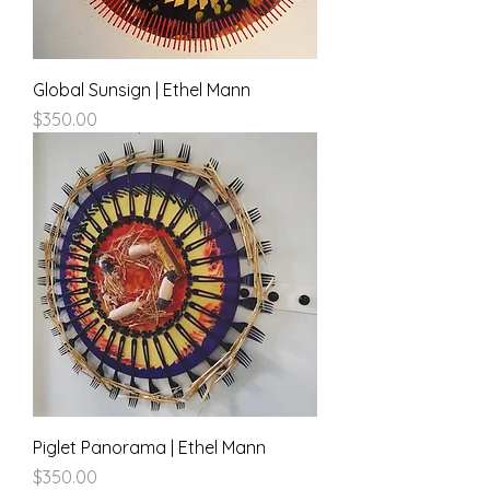
Global Sunsign | Ethel Mann
Price
$350.00
Piglet Panorama | Ethel Mann
Price
$350.00