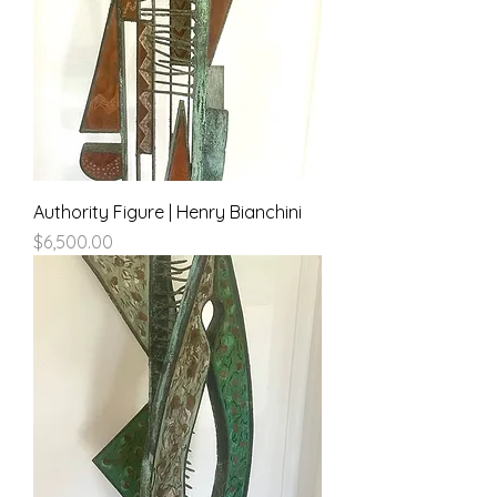
Authority Figure | Henry Bianchini
Price
$6,500.00