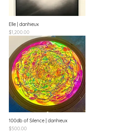
Elle | danhieux
Price
$1,200.00
100db of Silence | danhieux
Price
$500.00