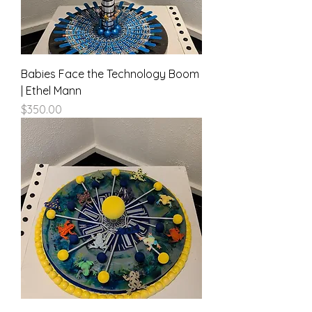
Babies Face the Technology Boom
| Ethel Mann
Price
$350.00