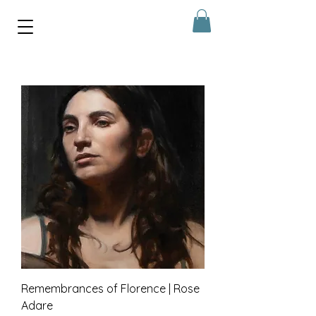
Remembrances of Florence | Rose
Adare