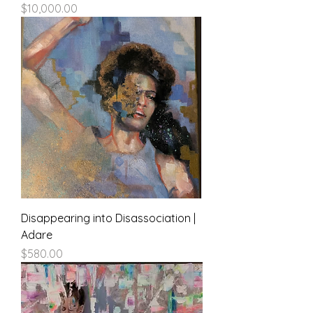
Price
$10,000.00
Disappearing into Disassociation |
Adare
Price
$580.00