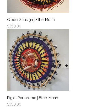
Global Sunsign | Ethel Mann
Price
$350.00
Piglet Panorama | Ethel Mann
Price
$350.00