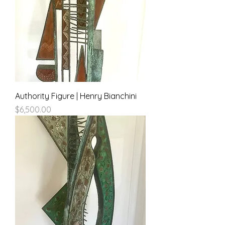
Authority Figure | Henry Bianchini
Price
$6,500.00