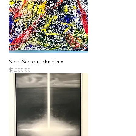
Silent Scream | danhieux
Price
$1,000.00