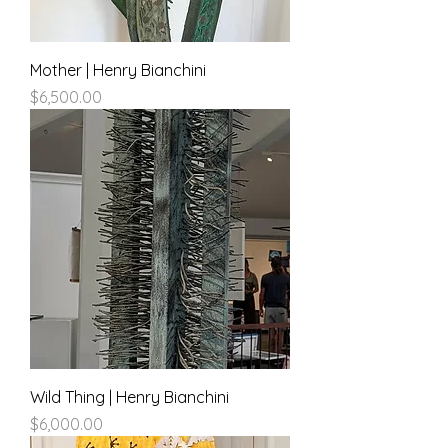
Mother | Henry Bianchini
Price
$6,500.00
Wild Thing | Henry Bianchini
Price
$6,000.00