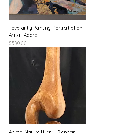
Feverantly Painting: Portrait of an
Artist | Adare
Price
$580.00
Animal Nature | Henry Bianchini