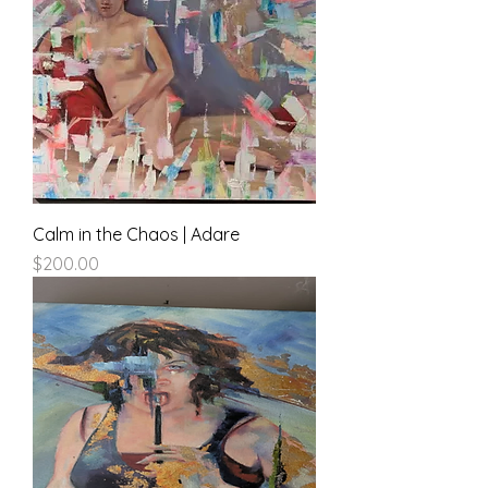
Calm in the Chaos | Adare
Price
$200.00