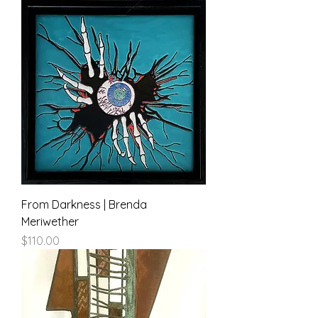
From Darkness | Brenda
Meriwether
Price
$110.00