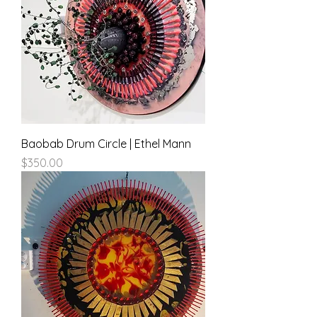
Baobab Drum Circle | Ethel Mann
Price
$350.00