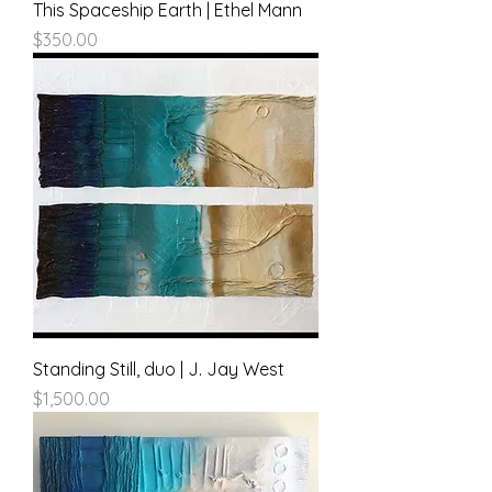
This Spaceship Earth | Ethel Mann
Price
$350.00
Standing Still, duo | J. Jay West
Price
$1,500.00