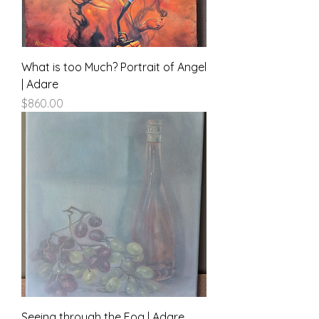
What is too Much? Portrait of Angel
| Adare
Price
$860.00
Seeing through the Fog | Adare