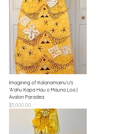
Imagining of Kalanamainuʻu's
ʻAʻahu Kapa Hau o Mauna Loa |
Avalon Paradea
Price
$3,000.00