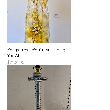
Kongsi tiles, ho'oa'a | Anela Ming-
Yue Oh
Price
$2,100.00